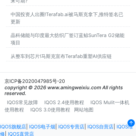
来可期?
中国投资人出圈!Terafab.ai被马斯克拿下,推特签名已
更新
晶科储能与印度最大纺织厂签订蓝鲸SunTera G2储能
项目
从整车到芯片!马斯克宣布Terafab重塑AI供应链
京ICP备2020047985号-20
copyright © 2026 www.amingweixiu.com All rights
reserved.
IQOS常见故障
IQOS 2.4使用教程
IQOS Mulit一体机
使用教程
IQOS 3.0使用教程
网站地图
IQOS旗舰店
|
IQOS电子烟
|
IQOS专营店
|
IQOS自营店
|
IQOS维
修
|
IQOS直营店