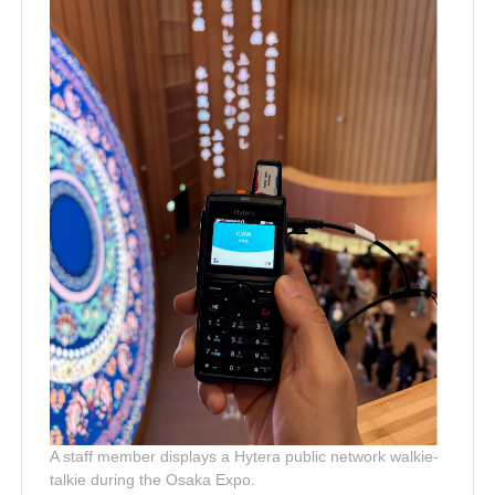
A staff member displays a Hytera public network walkie-
talkie during the Osaka Expo.