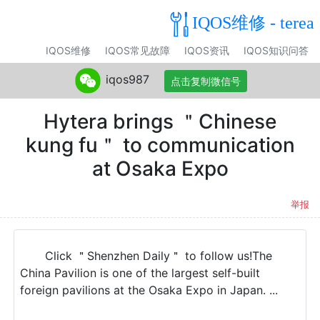
IQOS维修 - terea
IQOS维修
IQOS常见故障
IQOS资讯
IQOS知识问答
iqos987
点击复制微信号
Hytera brings ＂Chinese
kung fu＂ to communication
at Osaka Expo
举报
Click ＂Shenzhen Daily＂ to follow us!The
China Pavilion is one of the largest self-built
foreign pavilions at the Osaka Expo in Japan. ...