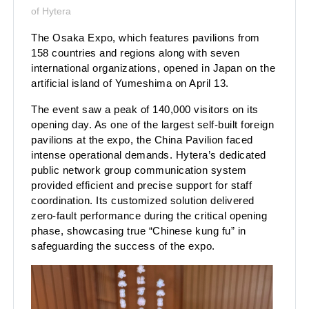
of Hytera
The Osaka Expo, which features pavilions from
158 countries and regions along with seven
international organizations, opened in Japan on the
artificial island of Yumeshima on April 13.
The event saw a peak of 140,000 visitors on its
opening day. As one of the largest self-built foreign
pavilions at the expo, the China Pavilion faced
intense operational demands. Hytera’s dedicated
public network group communication system
provided efficient and precise support for staff
coordination. Its customized solution delivered
zero-fault performance during the critical opening
phase, showcasing true “Chinese kung fu” in
safeguarding the success of the expo.