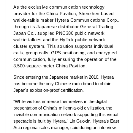
As the exclusive communic
ation technology
provider for the China Pavilion, Shenzhen-based
walkie-talkie maker Hytera Communications Corp.,
through its Japanese distributor General Trading
Japan Co., supplied PNC380 public network
walkie-talkies and the HyTalk public network
cluster system. This solution supports individual
calls, group calls, GPS positioning, and encrypted
communication, fully ensuring the operation of the
3,500-square-meter China Pavilion.
Since entering the Japanese market in 2010, Hytera
has become the only Chinese radio brand to obtain
Japan's explosion-proof certification.
"While visitors immerse themselves in the digital
presentation of China's millennia-old civilization, the
invisible communication network supporting this visual
spectacle is built by Hytera," Lin Guoxin, Hytera's East
Asia regional sales manager, said during an interview.