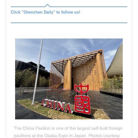
Click "Shenzhen Daily" to follow us!
The China Pavilion is one of the largest self-built foreign
pavilions at the Osaka Expo in Japan. Photos courtesy