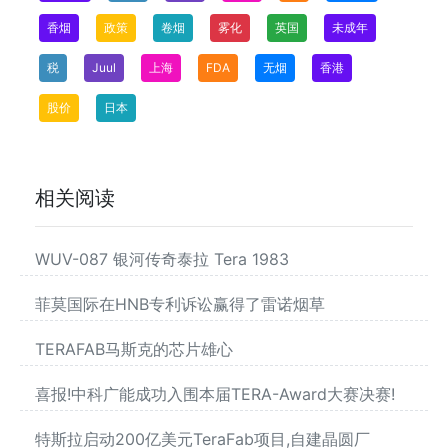
香烟
政策
卷烟
雾化
英国
未成年
税
Juul
上海
FDA
无烟
香港
股价
日本
相关阅读
WUV-087 银河传奇泰拉 Tera 1983
菲莫国际在HNB专利诉讼赢得了雷诺烟草
TERAFAB马斯克的芯片雄心
喜报!中科广能成功入围本届TERA-Award大赛决赛!
特斯拉启动200亿美元TeraFab项目,自建晶圆厂