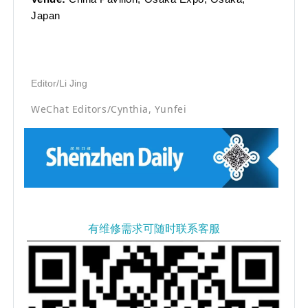
Japan
Editor/Li Jing
WeChat Editors/Cynthia, Yunfei
有维修需求可随时联系客服