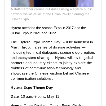
A staff member carries out duties using a Hytera public
network walkie-talkie at the China Pavilion during the
Osaka Expo.
Hytera attended the Astana Expo in 2017 and the
Dubai Expo in 2021 and 2022.
The "Hytera Expo Theme Day" will be launched in
May. Through a series of diverse activities —
including technical dialogues, scenario co-creation,
and ecosystem sharing — Hytera will invite global
partners and industry clients to jointly explore the
frontiers of communication technology and
showcase the Chinese
wisdom behind Chinese
communication solutions.
Hytera Expo Theme Day
Date
: 10 a.m.-9 p.m., May 11
Venue:
China Pavilion, Osaka Expo, Osaka,