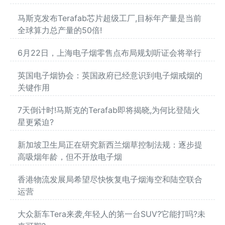
马斯克发布Terafab芯片超级工厂,目标年产量是当前
全球算力总产量的50倍!
6月22日，上海电子烟零售点布局规划听证会将举行
英国电子烟协会：英国政府已经意识到电子烟戒烟的
关键作用
7天倒计时!马斯克的Terafab即将揭晓,为何比登陆火
星更紧迫?
新加坡卫生局正在研究新西兰烟草控制法规：逐步提
高吸烟年龄，但不开放电子烟
香港物流发展局希望尽快恢复电子烟海空和陆空联合
运营
大众新车Tera来袭,年轻人的第一台SUV?它能打吗?未