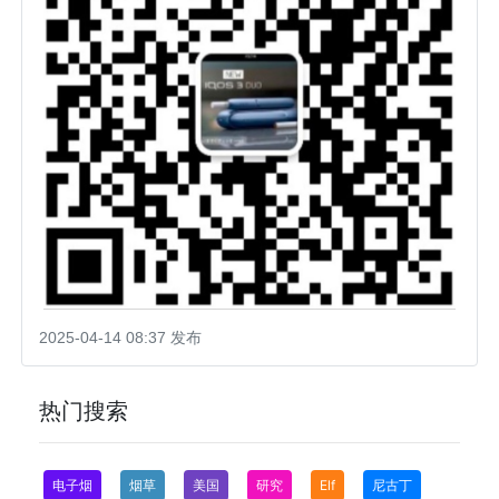
2025-04-14 08:37 发布
热门搜索
电子烟
烟草
美国
研究
Elf
尼古丁