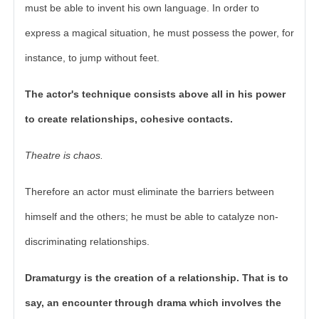
must be able to invent his own language. In order to
express a magical situation, he must possess the power, for
instance, to jump without feet.
The actor's technique consists above all in his power
to create relationships, cohesive contacts.
Theatre is chaos.
Therefore an actor must eliminate the barriers between
himself and the others; he must be able to catalyze non-
discriminating relationships.
Dramaturgy is the creation of a relationship. That is to
say, an encounter through drama which involves the