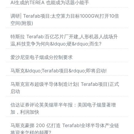
AI生成的TEREA 也能成为话题小能手
调研| Terafab项目:太空算力目标1000GW,打开10倍
空间(附股)
特斯拉 Terafab:百亿芯片厂开建,人形机器人战场升
温,科技竞争为何向&ldquo;硬&rdquo;而生?
爱沙尼亚电子烟成分控制要求
马斯克&ldquo;Terafab项目&rdquo;即将启动!
马斯克宣布超级半导体制造计划( Terafab项目)正式
启动
信达证券评论英美烟草半年报：美国电子烟显著增
加，利润加快
马斯克豪掷 200 亿打造 Terafab!全球半导体产业链
将迎来怎样的颠覆?