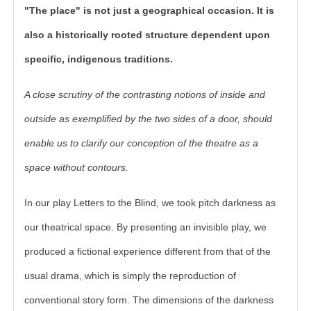
"The place" is not just a geographical occasion. It is
also a historically rooted structure dependent upon
specific, indigenous traditions.
A close scrutiny of the contrasting notions of inside and
outside as exemplified by the two sides of a door, should
enable us to clarify our conception of the theatre as a
space without contours.
In our play Letters to the Blind, we took pitch darkness as
our theatrical space. By presenting an invisible play, we
produced a fictional experience different from that of the
usual drama, which is simply the reproduction of
conventional story form. The dimensions of the darkness