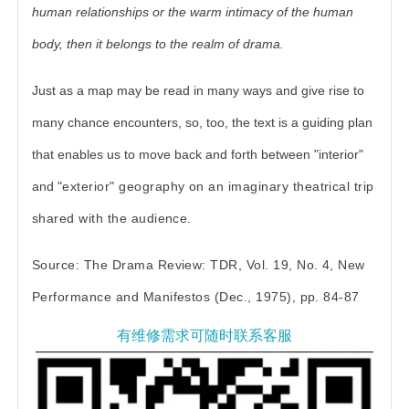
human relationships or the warm intimacy of the human
body, then it belongs to the realm of drama.
Just as a map may be read in many ways and give rise to
many chance encounters, so, too, the text is a guiding plan
that enables us to move back and forth between "interior"
and
"exterior" geography on an imaginary theatrical trip
shared with the audience.
Source: The Drama Review: TDR, Vol. 19, No. 4, New
Performance and Manifestos (Dec., 1975), pp. 84-87
有维修需求可随时联系客服