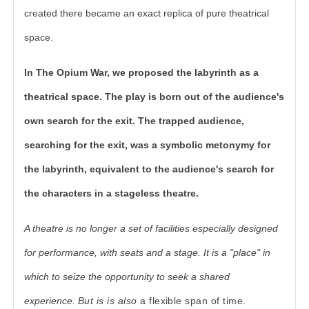
created there became an exact replica of pure theatrical
space.
In The Opium War, we proposed the labyrinth as a
theatrical space. The play is born out of the audience's
own search for the exit. The trapped audience,
searching for the exit, was a symbolic metonymy for
the labyrinth, equivalent to the audience's search for
the characters in a stageless theatre.
A theatre is no longer a set of facilities especially designed
for performance, with seats and a stage. It is a "place" in
which to seize the opportunity to seek a shared
experience.
But is is also
a flexible span of time.