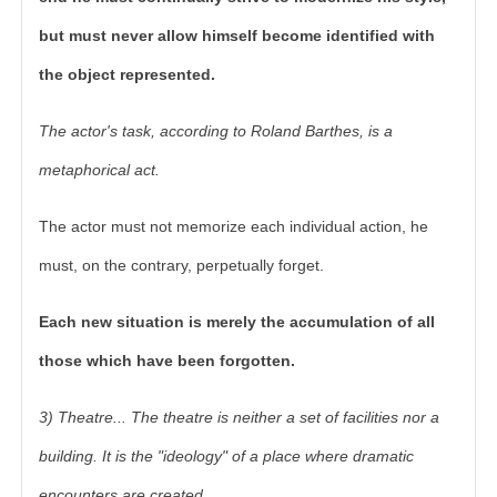
but must never allow himself become identified with
the object represented.
The actor's task, according to Roland Barthes, is a
metaphorical act.
The actor must not memorize each individual action, he
must, on the contrary, perpetually forget.
Each new situation is merely the accumulation of all
those which have been forgotten.
3) Theatre... The theatre is neither a set of facilities nor a
building. It is the "ideology" of a place where dramatic
encounters are created.