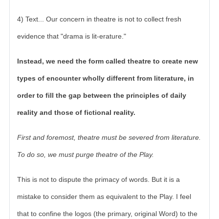
4) Text... Our concern in theatre is not to collect fresh
evidence that "drama is lit-erature."
Instead, we need the form called theatre to create new
types of encounter wholly different from literature, in
order to fill the gap between the principles of daily
reality and those of fictional reality.
First and foremost, theatre must be severed from literature.
To do so, we must purge theatre of the Play.
This is not to dispute the primacy of words. But it is a
mistake to consider them as equivalent to the Play. I feel
that to confine the logos (the primary, original Word) to the