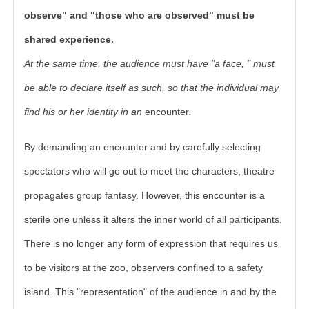
observe" and "those who are observed" must be
shared experience.
At the same time, the audience must have "a face, " must
be able to declare itself as such, so that the individual may
find his or her identity in an
encounter
.
By demanding an encounter and by carefully selecting
spectators who will go out to meet the characters, theatre
propagates group fantasy. However, this encounter is a
sterile one unless it alters the inner world of all participants.
There is no longer any form of expression that requires us
to be visitors at the zoo, observers confined to a safety
island. This "representation" of the audience in and by the