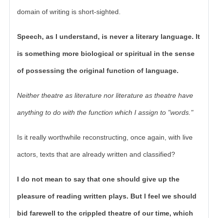
domain of writing is short-sighted.
Speech, as I understand, is never a literary language. It
is something more biological or spiritual in the sense
of possessing the original function of language.
Neither theatre as literature nor literature as theatre have
anything to do with the function which I assign to "words."
Is it really worthwhile reconstructing, once again, with live
actors, texts that are already written and classified?
I do not mean to say that one should give up the
pleasure of reading written plays. But I feel we should
bid farewell to the crippled theatre of our time, which