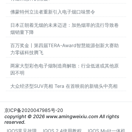
佛蒙特州立法者重新引入电子烟口味禁令
日本正朝着无烟的未来迈进：加热烟草的流行导致卷
烟销量下降
百万奖金丨第四届TERA-Award智慧能源创新大赛助
力零碳科技腾飞
两家大型彩色电子烟制造商解散：行业低迷或其他原
因不明
大众经济型SUV亮相 Tera 在首映前的新镜头中亮相
京ICP备2020047985号-20
copyright © 2026 www.amingweixiu.com All rights
reserved.
IQOS常见故障
IQOS 2.4使用教程
IQOS Mulit一体机