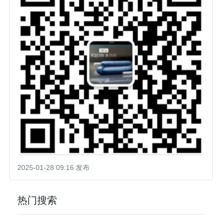
2025-01-28 09:16 发布
热门搜索