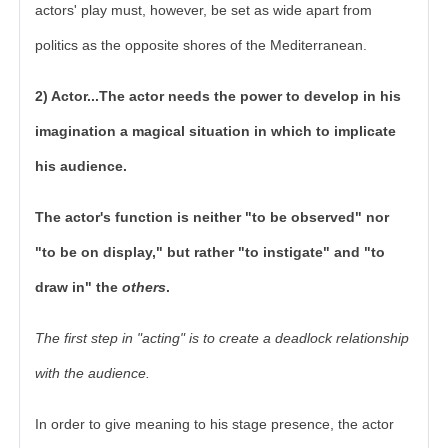
actors' play must, however, be set as wide apart from
politics as the opposite shores of the Mediterranean.
2) Actor...The actor needs the power to develop in his
imagination a magical situation in which to implicate
his audience.
The actor's function is neither "to be observed" nor
"to be on display," but rather "to instigate" and "to
draw in" the
others
.
The first step in "acting" is to create a deadlock relationship
with the audience.
In order to give meaning to his stage presence, the actor