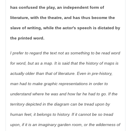
has confused the play, an independent form of
literature, with the theatre, and has thus become the
slave of writing, while the actor's speech is dictated by
the printed word.
I prefer to regard the text not as something to be read word
for word, but as a map. It is said that the history of maps is
actually older than that of literature. Even in pre-history,
man had to make graphic representations in order to
understand where he was and how far he had to go. If the
territory depicted in the diagram can be tread upon by
human feet, it belongs to history. If it cannot be so tread
upon, if it is an imaginary garden room, or the wilderness of