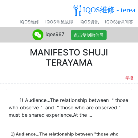
IQOS维修 - terea
IQOS维修
IQOS常见故障
IQOS资讯
IQOS知识问答
iqos987
点击复制微信号
MANIFESTO SHUJI
TERAYAMA
举报
1) Audience...The relationship between ＂those
who observe＂ and ＂those who are observed＂
must be shared experience.At the ...
1) Audience...The relationship between "those who