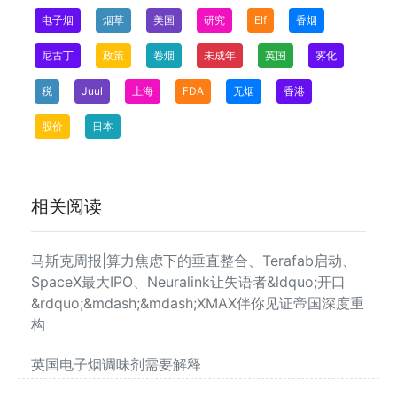
电子烟
烟草
美国
研究
Elf
香烟
尼古丁
政策
卷烟
未成年
英国
雾化
税
Juul
上海
FDA
无烟
香港
股价
日本
相关阅读
马斯克周报|算力焦虑下的垂直整合、Terafab启动、
SpaceX最大IPO、Neuralink让失语者&ldquo;开口
&rdquo;&mdash;&mdash;XMAX伴你见证帝国深度重
构
英国电子烟调味剂需要解释