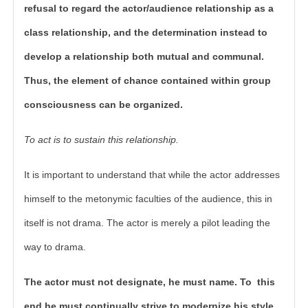
refusal to regard the actor/audience relationship as a
class relationship, and the determination instead to
develop a relationship both mutual and communal.
Thus, the element of chance contained within group
consciousness can be organized.
To act is to sustain this relationship.
It is important to understand that while the actor addresses
himself to the metonymic faculties of the audience, this in
itself is not drama. The actor is merely a pilot leading the
way to drama.
The actor must not designate, he must name. To this
end he must continually strive to modernize his style,