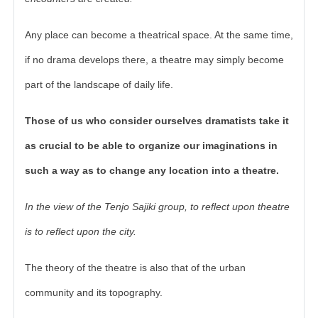
Any place can become a theatrical space. At the same time,
if no drama develops there, a theatre may simply become
part of the landscape of daily life.
Those of us who consider ourselves dramatists take it
as crucial to be able to organize our imaginations in
such a way as to change any location into a theatre.
In the view of the Tenjo Sajiki group, to reflect upon theatre
is to reflect upon the city.
The theory of the theatre is also that of the urban
community and its topography.